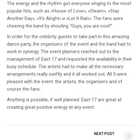
The energy and the rhythm got everyone singing to the most
popular hits, such as «House of Love», «Steam», «Stay
Another Day», «It’s Alright» и «Let It Rain». The fans were
cheering the band by shouting “Guys, you are cool!”
In order for the celebrity guests to take part in this amazing
dance party, the organisers of the event and the band had to
work in synergy. The event planners reached out to the
management of East 17 and requested the availability in their
busy schedule. The artists had to make all the necessary
arrangements really swiftly and it all worked out. All 3 were
pleased with the event: the artists, the organisers and of
course the fans.
Anything is possible, if well planned. East 17 are great at
creating great positive energy at any event.
NEXT POST