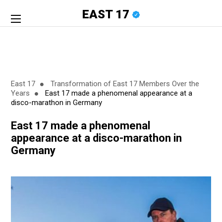
EAST 17
East 17
Transformation of East 17 Members Over the
Years
East 17 made a phenomenal appearance at a
disco-marathon in Germany
East 17 made a phenomenal
appearance at a disco-marathon in
Germany