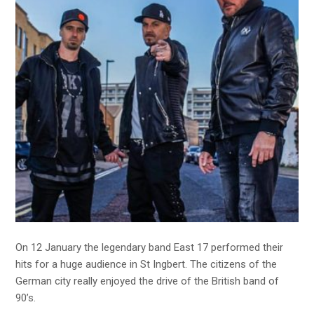
On 12 January the legendary band East 17 performed their
hits for a huge audience in St Ingbert. The citizens of the
German city really enjoyed the drive of the British band of
90’s.