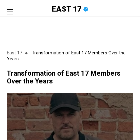
EAST 17
East 17
Transformation of East 17 Members Over the
Years
Transformation of East 17 Members
Over the Years