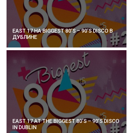
EAST 17 НА BIGGEST 80’S – 90’S DISCO В
ДУБЛИНЕ
EAST 17 AT THE BIGGEST 80’S – 90’S DISCO
IN DUBLIN