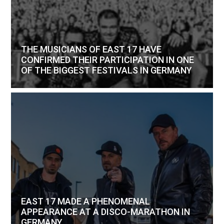
THE MUSICIANS OF EAST 17 HAVE
CONFIRMED THEIR PARTICIPATION IN ONE
OF THE BIGGEST FESTIVALS IN GERMANY
EAST 17 MADE A PHENOMENAL
APPEARANCE AT A DISCO-MARATHON IN
GERMANY