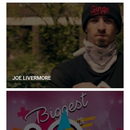
JOE LIVERMORE