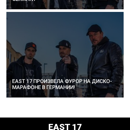
EAST 17 ПРОИЗВЕЛА ФУРОР НА ДИСКО-
МАРАФОНЕ В ГЕРМАНИИ!
EAST 17