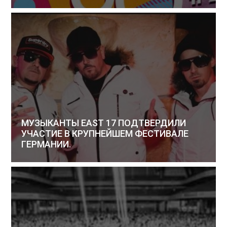
МУЗЫКАНТЫ EAST 17 ПОДТВЕРДИЛИ
УЧАСТИЕ В КРУПНЕЙШЕМ ФЕСТИВАЛЕ
ГЕРМАНИИ.