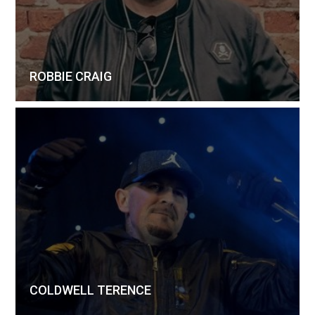
ROBBIE CRAIG
COLDWELL TERENCE