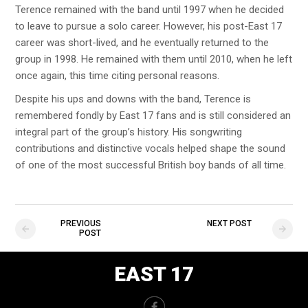
Terence remained with the band until 1997 when he decided
to leave to pursue a solo career. However, his post-East 17
career was short-lived, and he eventually returned to the
group in 1998. He remained with them until 2010, when he left
once again, this time citing personal reasons.
Despite his ups and downs with the band, Terence is
remembered fondly by East 17 fans and is still considered an
integral part of the group’s history. His songwriting
contributions and distinctive vocals helped shape the sound
of one of the most successful British boy bands of all time.
PREVIOUS
NEXT POST
POST
EAST 17