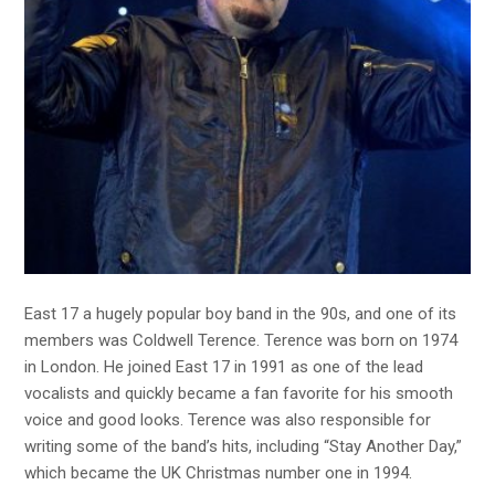
East 17 a hugely popular boy band in the 90s, and one of its
members was Coldwell Terence. Terence was born on 1974
in London. He joined East 17 in 1991 as one of the lead
vocalists and quickly became a fan favorite for his smooth
voice and good looks. Terence was also responsible for
writing some of the band’s hits, including “Stay Another Day,”
which became the UK Christmas number one in 1994.