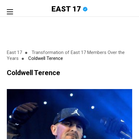
EAST 17
East 17
Transformation of East 17 Members Over the
Years
Coldwell Terence
Coldwell Terence